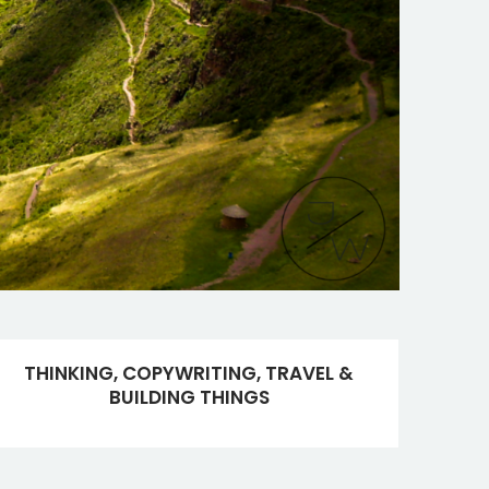
THINKING, COPYWRITING, TRAVEL &
BUILDING THINGS