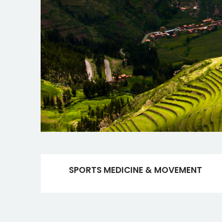
SPORTS MEDICINE & MOVEMENT