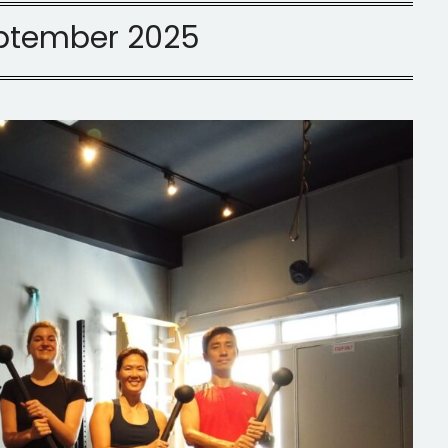
ptember 2025