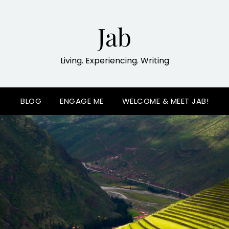
Jab
Living. Experiencing. Writing
BLOG
ENGAGE ME
WELCOME & MEET JAB!