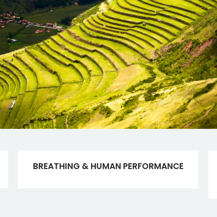
BREATHING & HUMAN PERFORMANCE