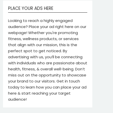
PLACE YOUR ADS HERE
Looking to reach a highly engaged
audience? Place your ad right here on our
webpage! Whether you're promoting
fitness, wellness products, or services
that align with our mission, this is the
perfect spot to get noticed. By
advertising with us, you’ll be connecting
with individuals who are passionate about
health, fitness, & overall well-being. Don’t
miss out on the opportunity to showcase
your brand to our visitors. Get in touch
today to learn how you can place your ad
here & start reaching your target
audience!