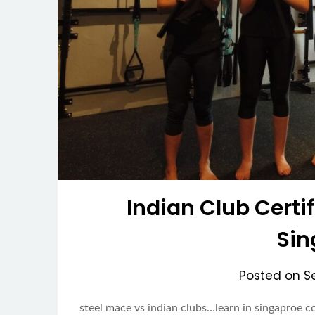
Indian Club Certif
Sin
Posted on
S
steel mace vs indian clubs…learn in singaproe c