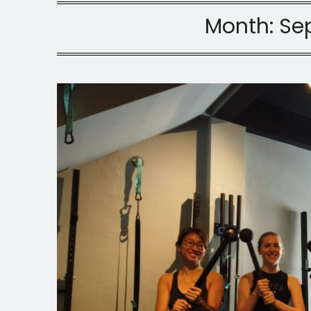
Month:
Se