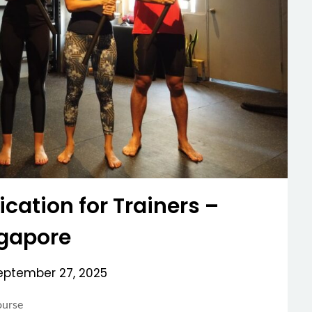
ication for Trainers –
gapore
eptember 27, 2025
ourse