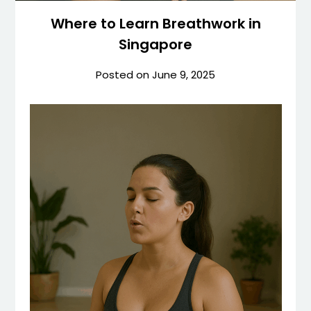
Where to Learn Breathwork in
Singapore
Posted on
June 9, 2025