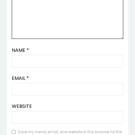
NAME
*
EMAIL
*
WEBSITE
Save my name, email, and website in this browser for the