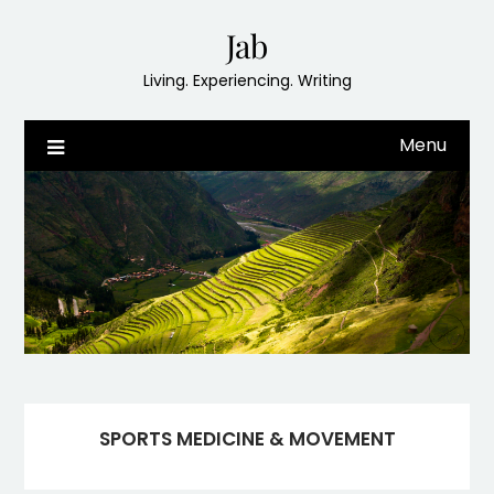
Skip
Jab
to
content
Living. Experiencing. Writing
Menu
SPORTS MEDICINE & MOVEMENT