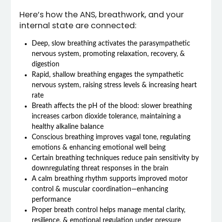
Here’s how the ANS, breathwork, and your
internal state are connected:
Deep, slow breathing activates the parasympathetic
nervous system, promoting relaxation, recovery, &
digestion
Rapid, shallow breathing engages the sympathetic
nervous system, raising stress levels & increasing heart
rate
Breath affects the pH of the blood: slower breathing
increases carbon dioxide tolerance, maintaining a
healthy alkaline balance
Conscious breathing improves vagal tone, regulating
emotions & enhancing emotional well being
Certain breathing techniques reduce pain sensitivity by
downregulating threat responses in the brain
A calm breathing rhythm supports improved motor
control & muscular coordination—enhancing
performance
Proper breath control helps manage mental clarity,
resilience, & emotional regulation under pressure