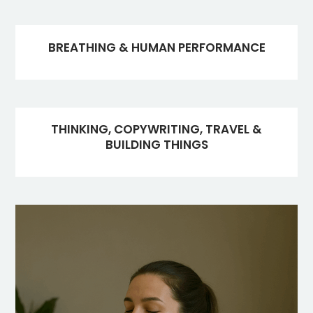
BREATHING & HUMAN PERFORMANCE
THINKING, COPYWRITING, TRAVEL &
BUILDING THINGS