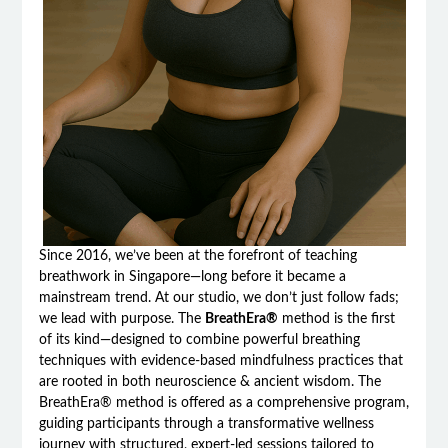
Since 2016, we’ve been at the forefront of teaching
breathwork in Singapore—long before it became a
mainstream trend. At our studio, we don’t just follow fads;
we lead with purpose. The
BreathEra®
method is the first
of its kind—designed to combine powerful breathing
techniques with evidence-based mindfulness practices that
are rooted in both neuroscience & ancient wisdom. The
BreathEra® method is offered as a comprehensive program,
guiding participants through a transformative wellness
journey with structured, expert-led sessions tailored to