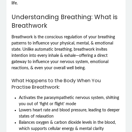
life.
Understanding Breathing: What is
Breathwork
Breathwork is the conscious regulation of your breathing
patterns to influence your physical, mental, & emotional
state. Unlike automatic breathing, breathwork invites
intention into every inhale & exhale—offering a direct
gateway to influence your nervous system, emotional
reactions, & even your overall well being.
What Happens to the Body When You
Practise Breathwork:
Activates the parasympathetic nervous system, shifting
you out of ‘fight or flight’ mode
Lowers heart rate and blood pressure, leading to deeper
states of relaxation
Balances oxygen & carbon dioxide levels in the blood,
which supports cellular energy & mental clarity