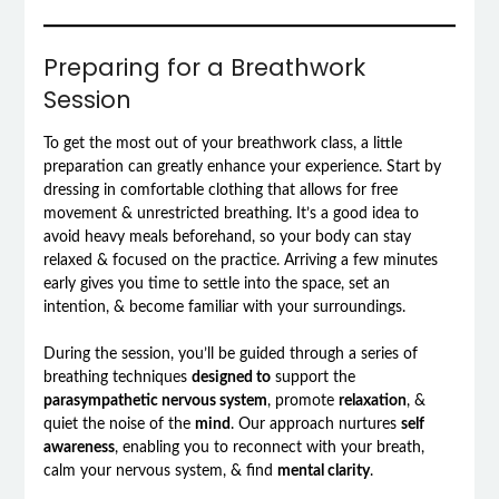
Preparing for a Breathwork
Session
To get the most out of your breathwork class, a little
preparation can greatly enhance your experience. Start by
dressing in comfortable clothing that allows for free
movement & unrestricted breathing. It’s a good idea to
avoid heavy meals beforehand, so your body can stay
relaxed & focused on the practice. Arriving a few minutes
early gives you time to settle into the space, set an
intention, & become familiar with your surroundings.
During the session, you’ll be guided through a series of
breathing techniques
designed to
support the
parasympathetic nervous system
, promote
relaxation
, &
quiet the noise of the
mind
. Our approach nurtures
self
awareness
, enabling you to reconnect with your breath,
calm your nervous system, & find
mental clarity
.