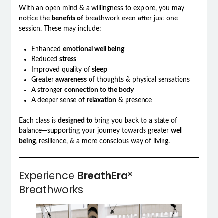
With an open mind & a willingness to explore, you may
notice the
benefits of
breathwork even after just one
session. These may include:
Enhanced
emotional well being
Reduced
stress
Improved quality of
sleep
Greater
awareness
of thoughts & physical sensations
A stronger
connection to the body
A deeper sense of
relaxation
& presence
Each class is
designed to
bring you back to a state of
balance—supporting your journey towards greater
well
being
, resilience, & a more conscious way of living.
Experience
BreathEra®
Breathworks