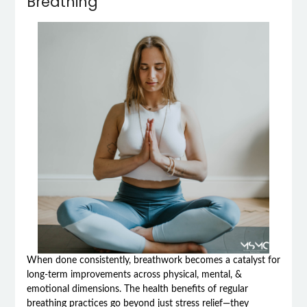
Breathing
When done consistently, breathwork becomes a catalyst for
long-term improvements across physical, mental, &
emotional dimensions. The health benefits of regular
breathing practices go beyond just stress relief—they