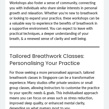
Workshops also foster a sense of community, connecting
you with individuals who share similar interests in personal
growth and relaxation. Whether you’re new to breathwork
or looking to expand your practice, these workshops can be
a valuable way to experience the benefits of breathwork in
a supportive environment. You can expect to leave with
practical techniques, a deeper understanding of your
breath, & a renewed sense of clarity and well being.
Tailored Breathwork Classes:
Personalising Your Practice
For those seeking a more personalised approach, tailored
breathwork classes in Singapore can be a transformative
experience. Many studios offer private sessions or small
group classes, allowing instructors to customise the practice
to your specific needs & goals. This individualised approach
means you can focus on areas such as stress reduction,
improved sleep quality, or enhanced mental clarity,
depending on what matters most to you.