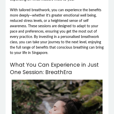
With tailored breathwork, you can experience the benefits
more deeply—whether it’s greater emotional well being,
reduced stress levels, or a heightened sense of self
awareness. These sessions are designed to adapt to your
pace and preferences, ensuring you get the most out of
every practice. By investing in a personalised breathwork
class, you can take your journey to the next level, enjoying
the full range of benefits that conscious breathing can bring
to your life in Singapore.
What You Can Experience in Just
One Session: BreathEra