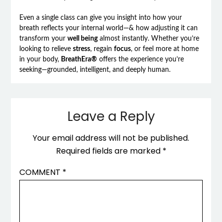
Even a single class can give you insight into how your
breath reflects your internal world—& how adjusting it can
transform your
well being
almost instantly. Whether you’re
looking to relieve
stress
, regain
focus
, or feel more at home
in your body,
BreathEra®
offers the experience you’re
seeking—grounded, intelligent, and deeply human.
Leave a Reply
Your email address will not be published.
Required fields are marked
*
COMMENT
*