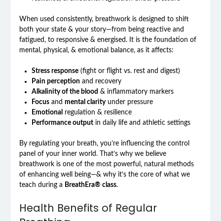
When used consistently, breathwork is designed to shift
both your state & your story—from being reactive and
fatigued, to responsive & energised. It is the foundation of
mental, physical, & emotional balance, as it affects:
Stress response
(fight or flight vs. rest and digest)
Pain perception
and recovery
Alkalinity of the blood
& inflammatory markers
Focus
and
mental clarity
under pressure
Emotional
regulation & resilience
Performance output
in daily life and athletic settings
By regulating your breath, you’re influencing the control
panel of your inner world. That’s why we believe
breathwork is one of the most powerful, natural methods
of enhancing well being—& why it’s the core of what we
teach during a
BreathEra® class
.
Health Benefits of Regular