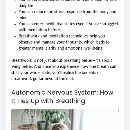
daily life
You can reduce the stress response from the body and
mind
You can enter meditative states even if you’ve struggled
with meditation before
Breathwork and meditation techniques help you
observe and manage your thoughts, which leads to
greater mental clarity and emotional well-being.
Breathwork is not just about breathing better—it’s about
living better. And once you experience how one breath can
shift your whole state, you’ll realise the benefits of
breathwork go far beyond the mat.
Autonomic Nervous System: How
It Ties Up with Breathing