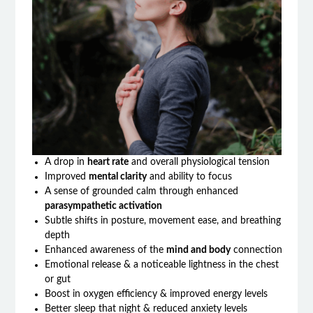
A drop in
heart rate
and overall physiological tension
Improved
mental clarity
and ability to focus
A sense of grounded calm through enhanced
parasympathetic activation
Subtle shifts in posture, movement ease, and breathing
depth
Enhanced awareness of the
mind and body
connection
Emotional release & a noticeable lightness in the chest
or gut
Boost in oxygen efficiency & improved energy levels
Better sleep that night & reduced anxiety levels