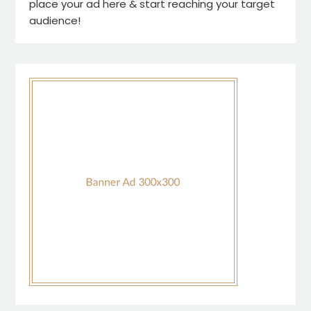
place your ad here & start reaching your target
audience!