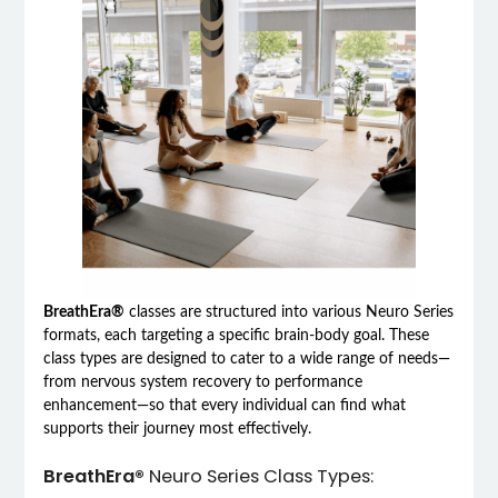
BreathEra®
classes are structured into various Neuro Series
formats, each targeting a specific brain-body goal. These
class types are designed to cater to a wide range of needs—
from nervous system recovery to performance
enhancement—so that every individual can find what
supports their journey most effectively.
BreathEra®
Neuro Series Class Types: