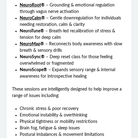
NeuroRoot
®
– Grounding & emotional regulation
through vagus nerve activation
NeuroCalm
®
– Gentle downregulation for individuals
needing restoration, calm & clarity
NeuroTune®
– Breath-led recalibration of stress &
tension for deep calm
NeuroMap
®
– Reconnects body awareness with slow
breath & sensory drills
NeuroSync®
– Deep reset class for those feeling
overwhelmed or fragmented
NeuroScope®
– Expands sensory range & internal
awareness for introspective healing
These sessions are intelligently designed to help improve a
range of issues including:
Chronic stress & poor recovery
Emotional instability & overthinking
Physical tightness or mobility restrictions
Brain fog, fatigue & sleep issues
Postural imbalances & movement limitations