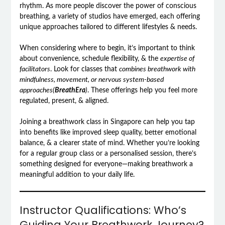
rhythm. As more people discover the power of conscious
breathing, a variety of studios have emerged, each offering
unique approaches tailored to different lifestyles & needs.
When considering where to begin, it’s important to think
about convenience, schedule flexibility, & the
expertise of
facilitators
. Look for classes that
combines breathwork with
mindfulness, movement, or nervous system-based
approaches(
BreathEra
)
. These offerings help you feel more
regulated, present, & aligned.
Joining a breathwork class in Singapore can help you tap
into benefits like improved sleep quality, better emotional
balance, & a clearer state of mind. Whether you’re looking
for a regular group class or a personalised session, there’s
something designed for everyone—making breathwork a
meaningful addition to your daily life.
Instructor Qualifications: Who’s
Guiding Your Breathwork Journey?