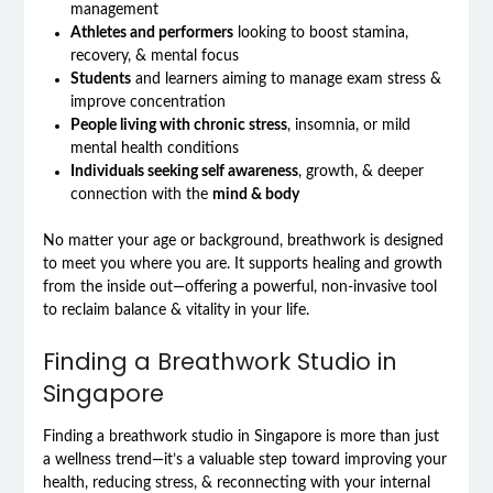
management
Athletes and performers
looking to boost stamina,
recovery, & mental focus
Students
and learners aiming to manage exam stress &
improve concentration
People living with chronic stress
, insomnia, or mild
mental health conditions
Individuals seeking self awareness
, growth, & deeper
connection with the
mind & body
No matter your age or background, breathwork is designed
to meet you where you are. It supports healing and growth
from the inside out—offering a powerful, non-invasive tool
to reclaim balance & vitality in your life.
Finding a Breathwork Studio in
Singapore
Finding a breathwork studio in Singapore is more than just
a wellness trend—it’s a valuable step toward improving your
health, reducing stress, & reconnecting with your internal