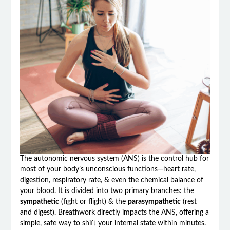
The autonomic nervous system (ANS) is the control hub for
most of your body’s unconscious functions—heart rate,
digestion, respiratory rate, & even the chemical balance of
your blood. It is divided into two primary branches: the
sympathetic
(fight or flight) & the
parasympathetic
(rest
and digest). Breathwork directly impacts the ANS, offering a
simple, safe way to shift your internal state within minutes.