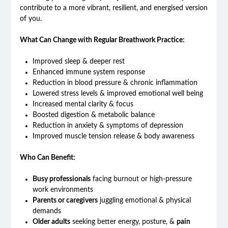
contribute to a more vibrant, resilient, and energised version
of you.
What Can Change with Regular Breathwork Practice:
Improved sleep & deeper rest
Enhanced immune system response
Reduction in blood pressure & chronic inflammation
Lowered stress levels & improved emotional well being
Increased mental clarity & focus
Boosted digestion & metabolic balance
Reduction in anxiety & symptoms of depression
Improved muscle tension release & body awareness
Who Can Benefit:
Busy professionals
facing burnout or high-pressure
work environments
Parents or caregivers
juggling emotional & physical
demands
Older adults
seeking better energy, posture, &
pain