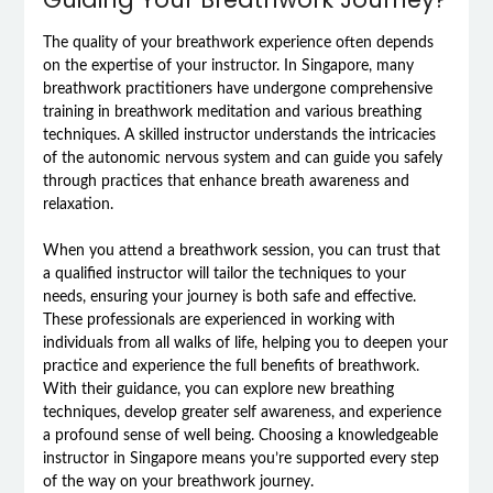
The quality of your breathwork experience often depends
on the expertise of your instructor. In Singapore, many
breathwork practitioners have undergone comprehensive
training in breathwork meditation and various breathing
techniques. A skilled instructor understands the intricacies
of the autonomic nervous system and can guide you safely
through practices that enhance breath awareness and
relaxation.
When you attend a breathwork session, you can trust that
a qualified instructor will tailor the techniques to your
needs, ensuring your journey is both safe and effective.
These professionals are experienced in working with
individuals from all walks of life, helping you to deepen your
practice and experience the full benefits of breathwork.
With their guidance, you can explore new breathing
techniques, develop greater self awareness, and experience
a profound sense of well being. Choosing a knowledgeable
instructor in Singapore means you’re supported every step
of the way on your breathwork journey.