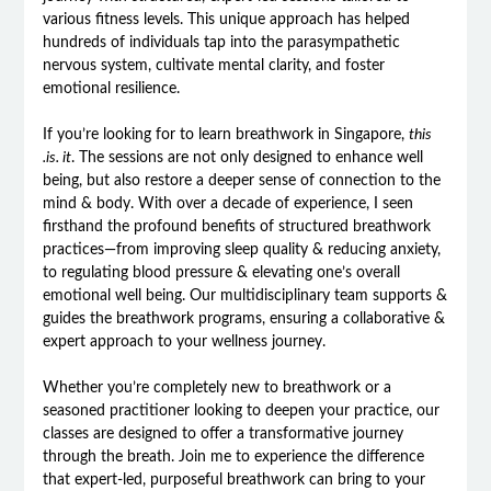
various fitness levels. This unique approach has helped
hundreds of individuals tap into the parasympathetic
nervous system, cultivate mental clarity, and foster
emotional resilience.
If you’re looking for to learn breathwork in Singapore,
this
.is. it
. The sessions are not only designed to enhance well
being, but also restore a deeper sense of connection to the
mind & body. With over a decade of experience, I seen
firsthand the profound benefits of structured breathwork
practices—from improving sleep quality & reducing anxiety,
to regulating blood pressure & elevating one’s overall
emotional well being. Our multidisciplinary team supports &
guides the breathwork programs, ensuring a collaborative &
expert approach to your wellness journey.
Whether you’re completely new to breathwork or a
seasoned practitioner looking to deepen your practice, our
classes are designed to offer a transformative journey
through the breath. Join me to experience the difference
that expert-led, purposeful breathwork can bring to your