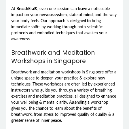
At
BreathEra®
, even one session can leave a noticeable
impact on your
nervous system
, state of
mind
, and the way
your body feels. Our approach is
designed to
bring
immediate shifts by working through both scientific
protocols and embodied techniques that awaken your
awareness.
Breathwork and Meditation
Workshops in Singapore
Breathwork and meditation workshops in Singapore offer a
unique space to deepen your practice & explore new
techniques. These workshops are often led by experienced
instructors who guide you through a variety of breathing
exercises and meditation practices, all designed to enhance
your well being & mental clarity. Attending a workshop
gives you the chance to learn about the benefits of
breathwork, from stress to improved quality of quality & a
greater sense of inner peace.