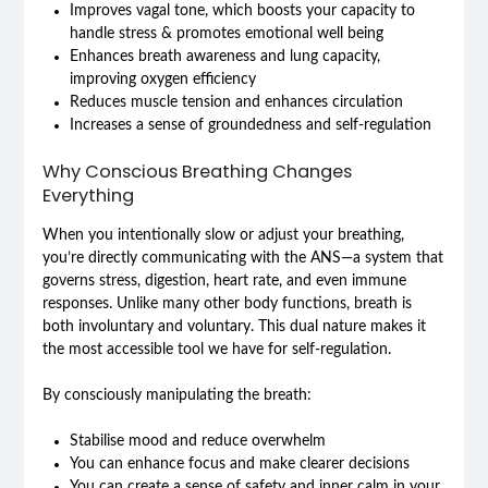
Improves vagal tone, which boosts your capacity to
handle stress & promotes emotional well being
Enhances breath awareness and lung capacity,
improving oxygen efficiency
Reduces muscle tension and enhances circulation
Increases a sense of groundedness and self-regulation
Why Conscious Breathing Changes
Everything
When you intentionally slow or adjust your breathing,
you’re directly communicating with the ANS—a system that
governs stress, digestion, heart rate, and even immune
responses. Unlike many other body functions, breath is
both involuntary and voluntary. This dual nature makes it
the most accessible tool we have for self-regulation.
By consciously manipulating the breath:
Stabilise mood and reduce overwhelm
You can enhance focus and make clearer decisions
You can create a sense of safety and inner calm in your