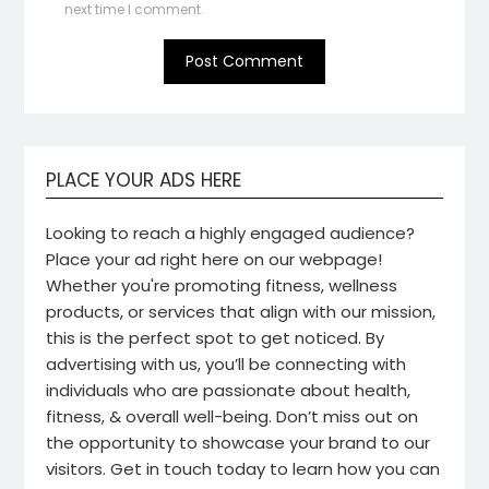
next time I comment.
PLACE YOUR ADS HERE
Looking to reach a highly engaged audience?
Place your ad right here on our webpage!
Whether you're promoting fitness, wellness
products, or services that align with our mission,
this is the perfect spot to get noticed. By
advertising with us, you’ll be connecting with
individuals who are passionate about health,
fitness, & overall well-being. Don’t miss out on
the opportunity to showcase your brand to our
visitors. Get in touch today to learn how you can